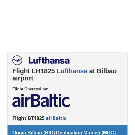
Flight LH1825
Lufthansa
at Bilbao
airport
Flight Operated by:
Flight BT1825
airBaltic
Origin Bilbao (BIO) Destination Munich (MUC)