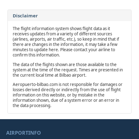
Disclaimer
The flight information system shows flight data as it
receives updates from a variety of different sources
(airlines, airports, air traffic, etc.), so keep in mind that if
there are changes in the information, it may take a few
minutes to update here. Please contact your airline to
confirm this information.
The data of the flights shown are those available to the
system at the time of the request. Times are presented in
the current local time at Bilbao airport.
Aeropuerto-bilbao.com is not responsible for damages or
losses derived directly or indirectly from the use of flight
information on this website, or by mistake in the
information shown, due of a system error or an error in
the data processing.
AIRPORTINFO