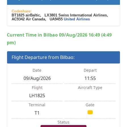
Codeshare:
BT1825 airBaltic, LX3801 Swiss International Airlines,
AC9342 Air Canada, UA9455
United Airlines
Current Time in Bilbao 09/Aug/2026 16:49 (4:49
pm)
Flight Departure from Bilbao:
Date
Depart
09/Aug/2026
11:55
Flight
Aircraft Type
LH1825
Terminal
Gate
T1
Status