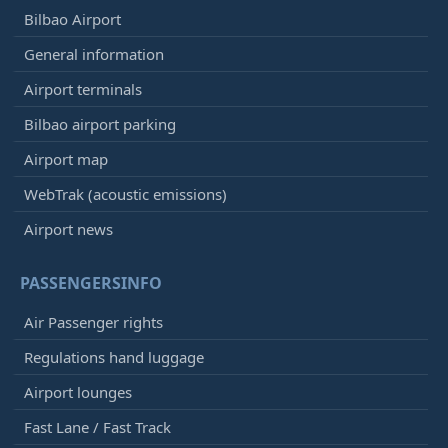
Bilbao Airport
General information
Airport terminals
Bilbao airport parking
Airport map
WebTrak (acoustic emissions)
Airport news
PASSENGERSINFO
Air Passenger rights
Regulations hand luggage
Airport lounges
Fast Lane / Fast Track