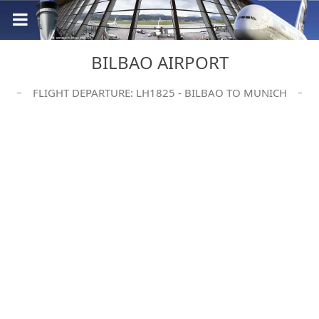
BILBAO AIRPORT
FLIGHT DEPARTURE: LH1825 - BILBAO TO MUNICH