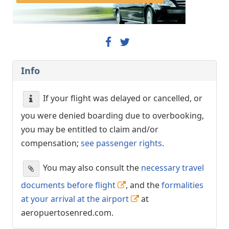
Info
If your flight was delayed or cancelled, or
you were denied boarding due to overbooking,
you may be entitled to claim and/or
compensation;
see passenger rights
.
You may also consult the
necessary travel
documents before flight
, and the
formalities
at your arrival at the airport
at
aeropuertosenred.com.