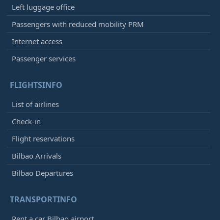
Left luggage office
Passengers with reduced mobility PRM
Internet access
Passenger services
FLIGHTSINFO
List of airlines
Check-in
Flight reservations
Bilbao Arrivals
Bilbao Departures
TRANSPORTINFO
Rent a car Bilbao airport