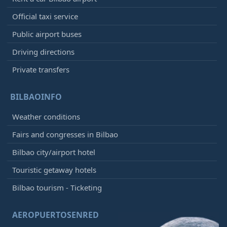
Official taxi service
Public airport buses
Driving directions
Private transfers
BILBAOINFO
Weather conditions
Fairs and congresses in Bilbao
Bilbao city/airport hotel
Touristic getaway hotels
Bilbao tourism - Ticketing
AEROPUERTOSENRED