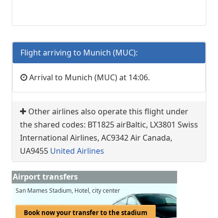
Flight arriving to Munich (MUC):
Arrival to Munich (MUC) at 14:06.
Other airlines also operate this flight under
the shared codes: BT1825 airBaltic, LX3801 Swiss
International Airlines, AC9342 Air Canada,
UA9455
United Airlines
Airport transfers
San Mames Stadium, Hotel, city center
Book now your transfer to the stadium