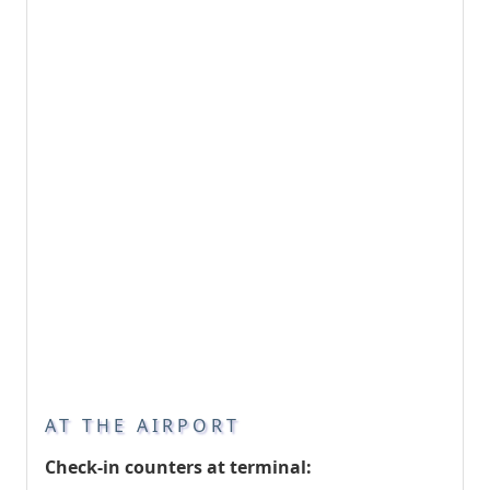
AT THE AIRPORT
Check-in counters at terminal: