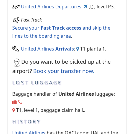
United Airlines Departures
:
T1
, level P3.
Fast Track
Secure your
Fast Track access
and skip the
lines to the boarding area
.
United Airlines
Arrivals
:
T1 planta 1.
Do you want to be picked up at the
airport?
Book your transfer now
.
LOST LUGGAGE
Baggage handler of
United Airlines
luggage:
T1, level 1, baggage claim hall..
HISTORY
United Airlines
has the OACI code: UAL and the