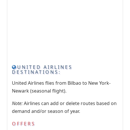
UNITED AIRLINES
DESTINATIONS:
United Airlines flies from Bilbao to New York-
Newark (seasonal flight).
Note:
Airlines can add or delete routes based on
demand and/or season of year.
OFFERS