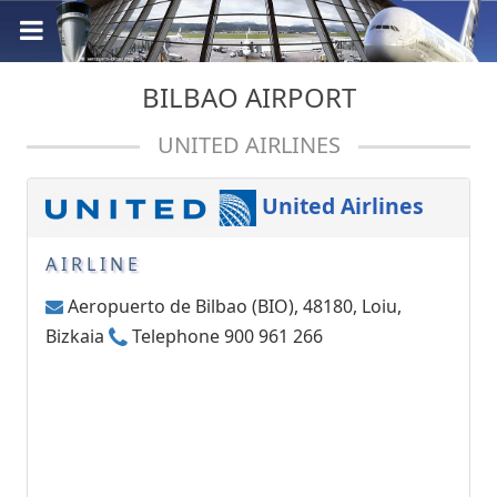
BILBAO AIRPORT
UNITED AIRLINES
United Airlines
AIRLINE
Aeropuerto de Bilbao (BIO), 48180, Loiu,
Bizkaia
Telephone 900 961 266