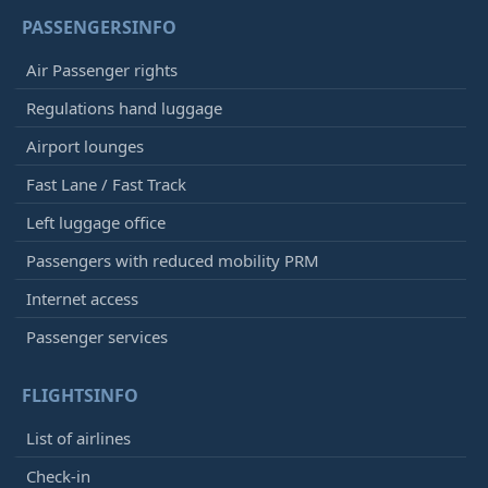
PASSENGERSINFO
Air Passenger rights
Regulations hand luggage
Airport lounges
Fast Lane / Fast Track
Left luggage office
Passengers with reduced mobility PRM
Internet access
Passenger services
FLIGHTSINFO
List of airlines
Check-in