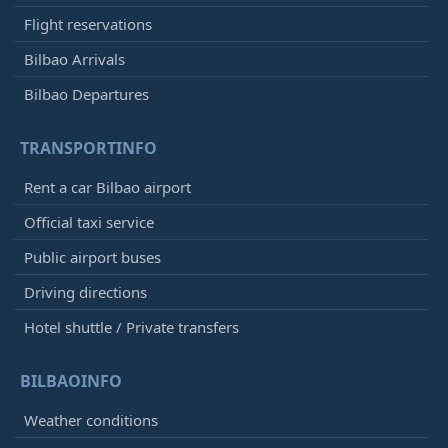
Flight reservations
Bilbao Arrivals
Bilbao Departures
TRANSPORTINFO
Rent a car Bilbao airport
Official taxi service
Public airport buses
Driving directions
Hotel shuttle / Private transfers
BILBAOINFO
Weather conditions