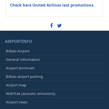
Check here United Airlines last promotions
.
AIRPORTINFO
Bilbao Airport
General information
Airport terminals
Bilbao airport parking
Airport map
WebTrak (acoustic emissions)
Airport news