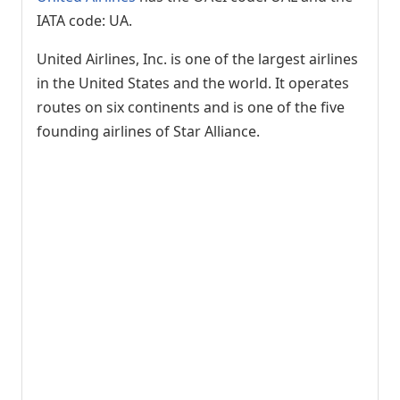
IATA code: UA.
United Airlines, Inc. is one of the largest airlines
in the United States and the world. It operates
routes on six continents and is one of the five
founding airlines of Star Alliance.