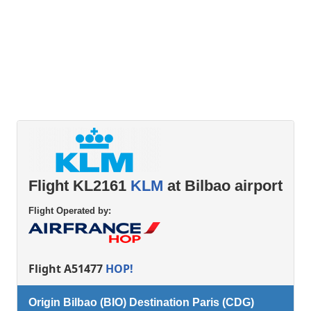
Flight KL2161
KLM
at Bilbao airport
Flight Operated by:
Flight A51477
HOP!
Origin Bilbao (BIO) Destination Paris (CDG)