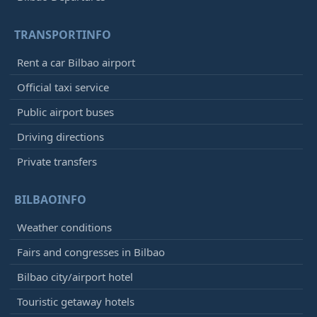
TRANSPORTINFO
Rent a car Bilbao airport
Official taxi service
Public airport buses
Driving directions
Private transfers
BILBAOINFO
Weather conditions
Fairs and congresses in Bilbao
Bilbao city/airport hotel
Touristic getaway hotels