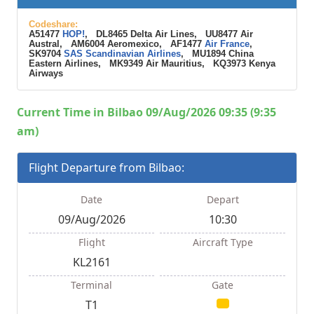
Codeshare:
A51477
HOP!
, DL8465 Delta Air Lines, UU8477 Air
Austral, AM6004 Aeromexico, AF1477
Air France
,
SK9704
SAS Scandinavian Airlines
, MU1894 China
Eastern Airlines, MK9349 Air Mauritius, KQ3973 Kenya
Airways
Current Time in Bilbao 09/Aug/2026 09:35 (9:35
am)
Flight Departure from Bilbao:
Date
Depart
09/Aug/2026
10:30
Flight
Aircraft Type
KL2161
Terminal
Gate
T1