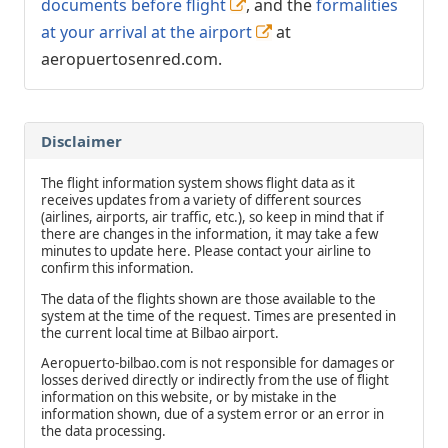
documents before flight
, and the
formalities
at your arrival at the airport
at
aeropuertosenred.com.
Disclaimer
The flight information system shows flight data as it
receives updates from a variety of different sources
(airlines, airports, air traffic, etc.), so keep in mind that if
there are changes in the information, it may take a few
minutes to update here. Please contact your airline to
confirm this information.
The data of the flights shown are those available to the
system at the time of the request. Times are presented in
the current local time at Bilbao airport.
Aeropuerto-bilbao.com is not responsible for damages or
losses derived directly or indirectly from the use of flight
information on this website, or by mistake in the
information shown, due of a system error or an error in
the data processing.