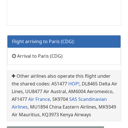
Flight arriving to Paris (CDG):
Arrival to Paris (CDG)
Other airlines also operate this flight under
the shared codes: A51477
HOP!
, DL8465 Delta Air
Lines, UU8477 Air Austral, AM6004 Aeromexico,
AF1477
Air France
, SK9704
SAS Scandinavian
Airlines
, MU1894 China Eastern Airlines, MK9349
Air Mauritius, KQ3973 Kenya Airways