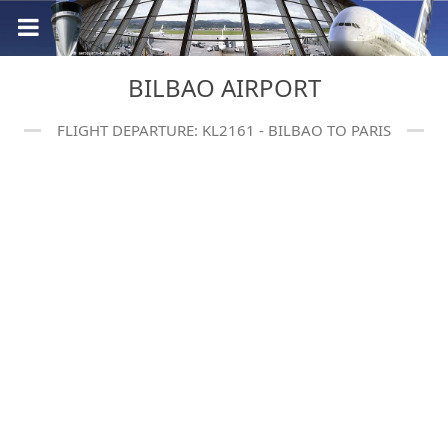
BILBAO AIRPORT
FLIGHT DEPARTURE: KL2161 - BILBAO TO PARIS