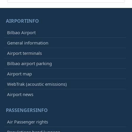
AIRPORTINFO
Bilbao Airport
General information
Airport terminals
Bilbao airport parking
Airport map
WebTrak (acoustic emissions)
Airport news
PASSENGERSINFO
Air Passenger rights