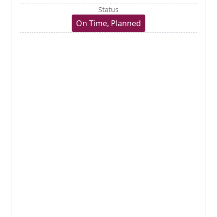
Status
On Time, Planned