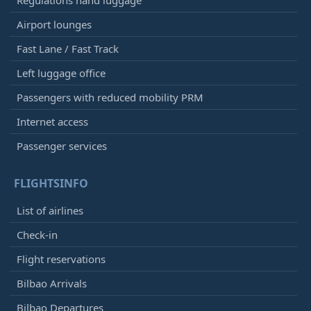
Regulations hand luggage
Airport lounges
Fast Lane / Fast Track
Left luggage office
Passengers with reduced mobility PRM
Internet access
Passenger services
FLIGHTSINFO
List of airlines
Check-in
Flight reservations
Bilbao Arrivals
Bilbao Departures