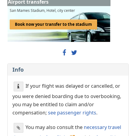
Airport transfers
San Mames Stadium, Hotel, city center
Book now your transfer to the stadium
Info
If your flight was delayed or cancelled, or
you were denied boarding due to overbooking,
you may be entitled to claim and/or
compensation;
see passenger rights
.
You may also consult the
necessary travel