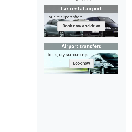
Car rental airport
Car hire airport offers
Book now and drive
Airport transfers
Hotels, city, surroundings
Book now