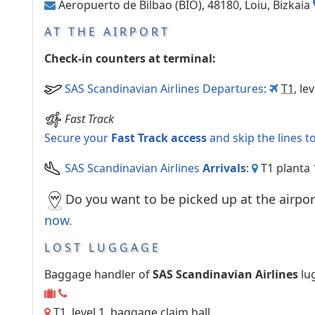
Aeropuerto de Bilbao (BIO), 48180, Loiu, Bizkaia
AT THE AIRPORT
Check-in counters at terminal:
SAS Scandinavian Airlines Departures
:
T1
, le
Fast Track
Secure your
Fast Track access
and skip the lines t
SAS Scandinavian Airlines
Arrivals
:
T1 planta 
Do you want to be picked up at the airpor
now
.
LOST LUGGAGE
Baggage handler of
SAS Scandinavian Airlines
lu
T1, level 1, baggage claim hall..