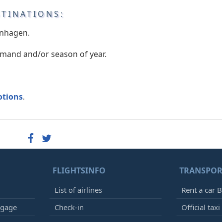
STINATIONS:
enhagen.
emand and/or season of year.
otions
.
FLIGHTSINFO
TRANSPOR
List of airlines
Rent a car B
ggage
Check-in
Official taxi