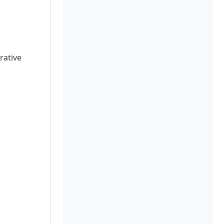
rative