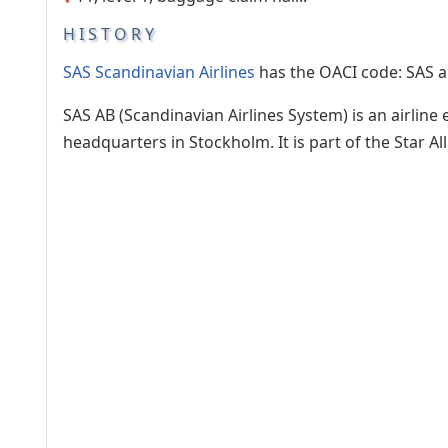
HISTORY
SAS Scandinavian Airlines
has the OACI code: SAS a
SAS AB (Scandinavian Airlines System) is an airlin
headquarters in Stockholm. It is part of the Star 