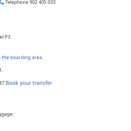
Telephone 902 405 033
Internet access
vel P3.
o the boarding area
.
1.
t?
Book your transfer
ggage: