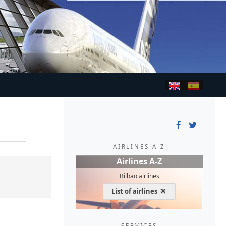
AIRLINES A-Z
Airlines A-Z
Bilbao airlines
List of airlines
SERVICES