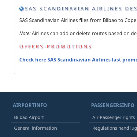
SAS SCANDINAVIAN AIRLINES DE
SAS Scandinavian Airlines flies from Bilbao to Cop
Note:
Airlines can add or delete routes based on d
OFFERS-PROMOTIONS
Check here SAS Scandinavian Airlines last prom
AIRPORTINFO
PASSENGERSINFO
Bilbao Airport
Air Passenger rights
General information
Regulations hand lu