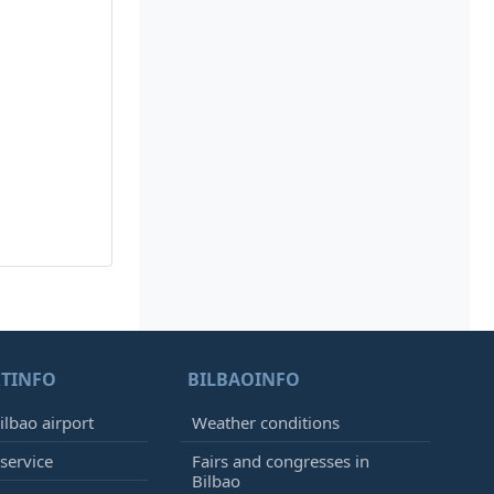
TINFO
BILBAOINFO
ilbao airport
Weather conditions
 service
Fairs and congresses in
Bilbao