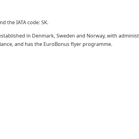
nd the IATA code: SK.
e established in Denmark, Sweden and Norway, with administ
Alliance, and has the EuroBonus flyer programme.