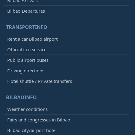
Bilbao Arrivals
Bilbao Departures
TRANSPORTINFO
Rent a car Bilbao airport
Official taxi service
Public airport buses
Driving directions
Hotel shuttle / Private transfers
BILBAOINFO
Weather conditions
Fairs and congresses in Bilbao
Bilbao city/airport hotel