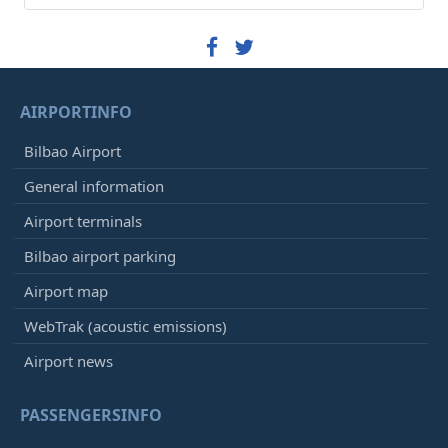
AIRPORTINFO
Bilbao Airport
General information
Airport terminals
Bilbao airport parking
Airport map
WebTrak (acoustic emissions)
Airport news
PASSENGERSINFO