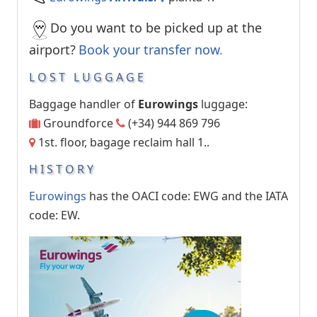
Do you want to be picked up at the
airport?
Book your transfer now
.
LOST LUGGAGE
Baggage handler of
Eurowings
luggage:
Groundforce
(+34) 944 869 796
1st. floor, bagage reclaim hall 1..
HISTORY
Eurowings
has the OACI code: EWG and the IATA
code: EW.