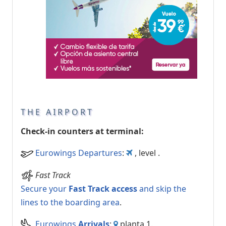
THE AIRPORT
Check-in counters at terminal:
Eurowings Departures
:
, level .
Fast Track
Secure your
Fast Track access
and skip the
lines to the boarding area
.
Eurowings
Arrivals
:
planta 1.