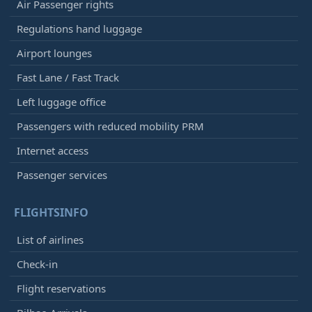
Air Passenger rights
Regulations hand luggage
Airport lounges
Fast Lane / Fast Track
Left luggage office
Passengers with reduced mobility PRM
Internet access
Passenger services
FLIGHTSINFO
List of airlines
Check-in
Flight reservations