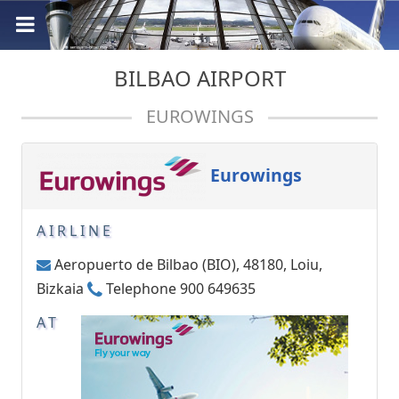
BILBAO AIRPORT
EUROWINGS
Eurowings
AIRLINE
Aeropuerto de Bilbao (BIO), 48180, Loiu,
Bizkaia
Telephone 900 649635
AT