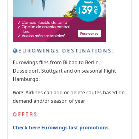
EUROWINGS DESTINATIONS:
Eurowings flies from Bilbao to Berlin,
Dusseldorf, Stuttgart and on seasonal flight
Hamburgo.
Note:
Airlines can add or delete routes based on
demand and/or season of year.
OFFERS
Check here Eurowings last promotions
.