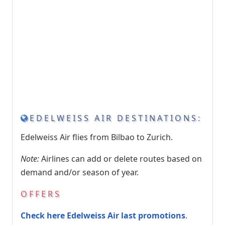
EDELWEISS AIR DESTINATIONS:
Edelweiss Air flies from Bilbao to Zurich.
Note:
Airlines can add or delete routes based on
demand and/or season of year.
OFFERS
Check here Edelweiss Air last promotions
.