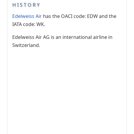
HISTORY
Edelweiss Air
has the OACI code: EDW and the
IATA code: WK.
Edelweiss Air AG is an international airline in
Switzerland.