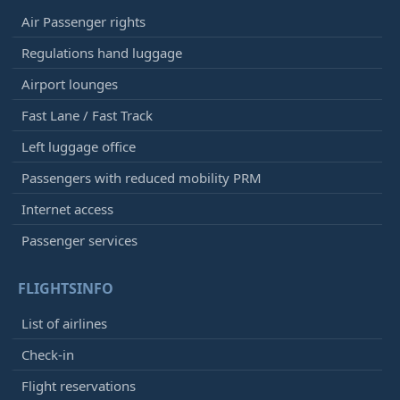
Air Passenger rights
Regulations hand luggage
Airport lounges
Fast Lane / Fast Track
Left luggage office
Passengers with reduced mobility PRM
Internet access
Passenger services
FLIGHTSINFO
List of airlines
Check-in
Flight reservations