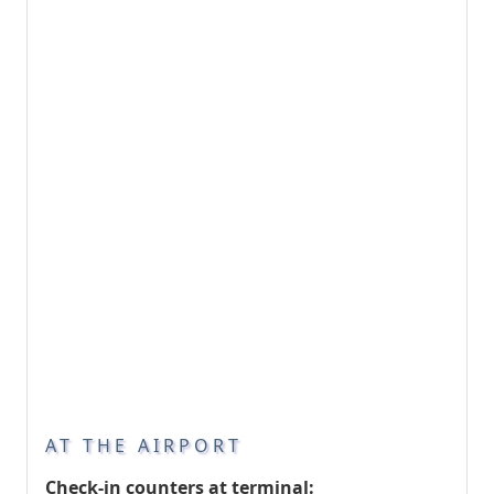
AT THE AIRPORT
Check-in counters at terminal: