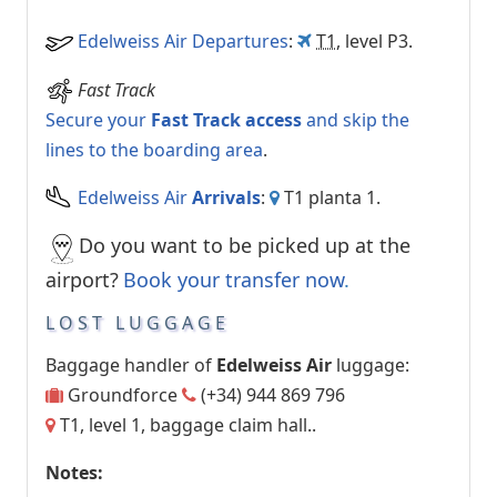
Edelweiss Air Departures
:
T1
, level P3.
Fast Track
Secure your
Fast Track access
and skip the
lines to the boarding area
.
Edelweiss Air
Arrivals
:
T1 planta 1.
Do you want to be picked up at the
airport?
Book your transfer now
.
LOST LUGGAGE
Baggage handler of
Edelweiss Air
luggage:
Groundforce
(+34) 944 869 796
T1, level 1, baggage claim hall..
Notes: