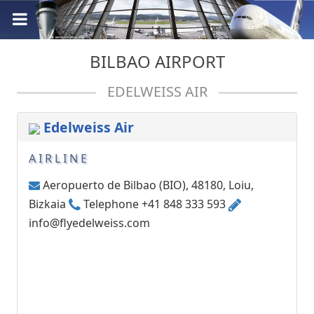
BILBAO AIRPORT
EDELWEISS AIR
Edelweiss Air
AIRLINE
Aeropuerto de Bilbao (BIO), 48180, Loiu,
Bizkaia
Telephone +41 848 333 593
info@flyedelweiss.com