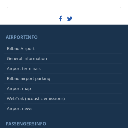
AIRPORTINFO
Bilbao Airport
General information
Airport terminals
Bilbao airport parking
Airport map
WebTrak (acoustic emissions)
Airport news
PASSENGERSINFO