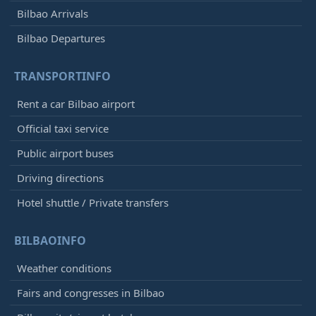
Bilbao Arrivals
Bilbao Departures
TRANSPORTINFO
Rent a car Bilbao airport
Official taxi service
Public airport buses
Driving directions
Hotel shuttle / Private transfers
BILBAOINFO
Weather conditions
Fairs and congresses in Bilbao