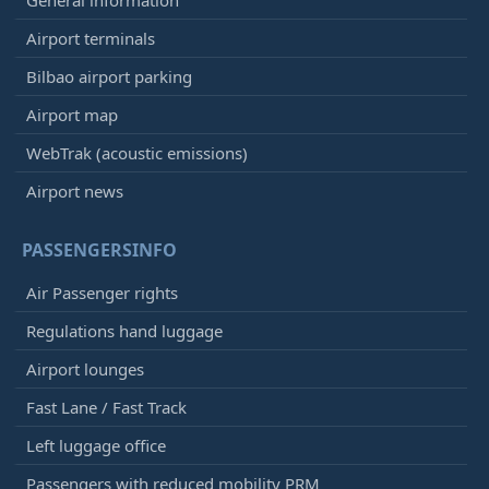
Airport terminals
Bilbao airport parking
Airport map
WebTrak (acoustic emissions)
Airport news
PASSENGERSINFO
Air Passenger rights
Regulations hand luggage
Airport lounges
Fast Lane / Fast Track
Left luggage office
Passengers with reduced mobility PRM