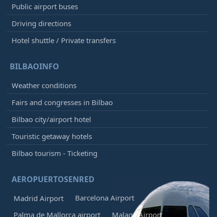
Public airport buses
Driving directions
Hotel shuttle / Private transfers
BILBAOINFO
Weather conditions
Fairs and congresses in Bilbao
Bilbao city/airport hotel
Touristic getaway hotels
Bilbao tourism - Ticketing
AEROPUERTOSENRED
Barcelona Airport
Madrid Airport
Palma de Mallorca airport
Malaga Airport