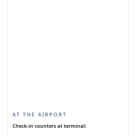
AT THE AIRPORT
Check-in counters at terminal: