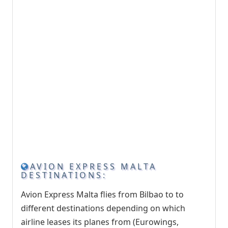
AVION EXPRESS MALTA
DESTINATIONS:
Avion Express Malta flies from Bilbao to to
different destinations depending on which
airline leases its planes from (Eurowings,