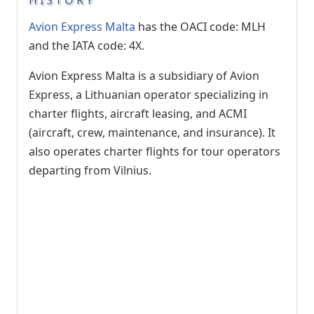
Avion Express Malta
has the OACI code: MLH
and the IATA code: 4X.
Avion Express Malta is a subsidiary of Avion
Express, a Lithuanian operator specializing in
charter flights, aircraft leasing, and ACMI
(aircraft, crew, maintenance, and insurance). It
also operates charter flights for tour operators
departing from Vilnius.