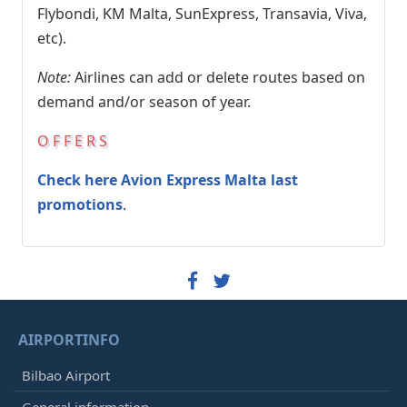
Flybondi, KM Malta, SunExpress, Transavia, Viva,
etc).
Note:
Airlines can add or delete routes based on
demand and/or season of year.
OFFERS
Check here Avion Express Malta last
promotions
.
AIRPORTINFO
Bilbao Airport
General information