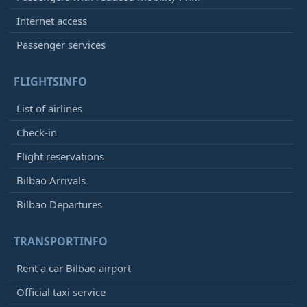
Internet access
Passenger services
FLIGHTSINFO
List of airlines
Check-in
Flight reservations
Bilbao Arrivals
Bilbao Departures
TRANSPORTINFO
Rent a car Bilbao airport
Official taxi service