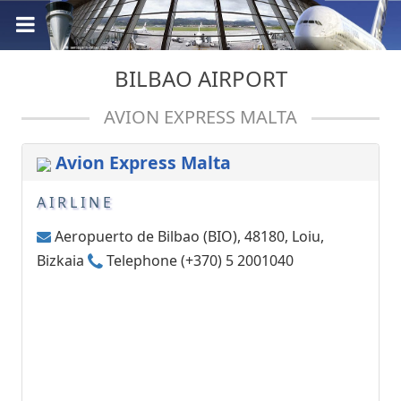
BILBAO AIRPORT
AVION EXPRESS MALTA
Avion Express Malta
AIRLINE
Aeropuerto de Bilbao (BIO), 48180, Loiu,
Bizkaia
Telephone (+370) 5 2001040