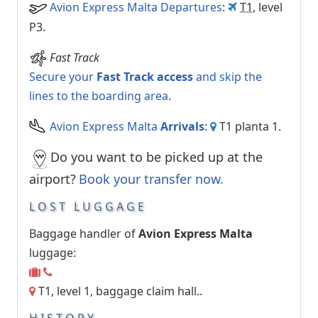
Avion Express Malta Departures
:
T1
, level
P3.
Fast Track
Secure your
Fast Track access
and skip the
lines to the boarding area
.
Avion Express Malta
Arrivals
:
T1 planta 1.
Do you want to be picked up at the
airport?
Book your transfer now
.
LOST LUGGAGE
Baggage handler of
Avion Express Malta
luggage:
T1, level 1, baggage claim hall..
HISTORY