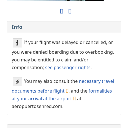
Info
If your flight was delayed or cancelled, or
you were denied boarding due to overbooking,
you may be entitled to claim and/or
compensation;
see passenger rights
.
You may also consult the
necessary travel
documents before flight
, and the
formalities
at your arrival at the airport
at
aeropuertosenred.com.