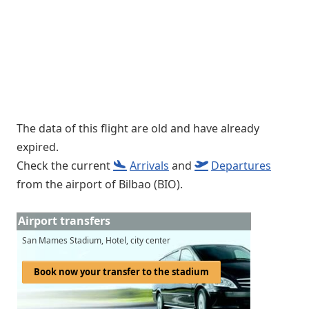
The data of this flight are old and have already
expired.
Check the current
Arrivals
and
Departures
from the airport of Bilbao (BIO).
Airport transfers
San Mames Stadium, Hotel, city center
Book now your transfer to the stadium