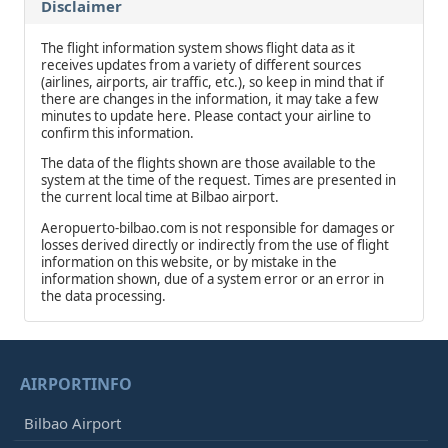
Disclaimer
The flight information system shows flight data as it
receives updates from a variety of different sources
(airlines, airports, air traffic, etc.), so keep in mind that if
there are changes in the information, it may take a few
minutes to update here. Please contact your airline to
confirm this information.
The data of the flights shown are those available to the
system at the time of the request. Times are presented in
the current local time at Bilbao airport.
Aeropuerto-bilbao.com is not responsible for damages or
losses derived directly or indirectly from the use of flight
information on this website, or by mistake in the
information shown, due of a system error or an error in
the data processing.
AIRPORTINFO
Bilbao Airport