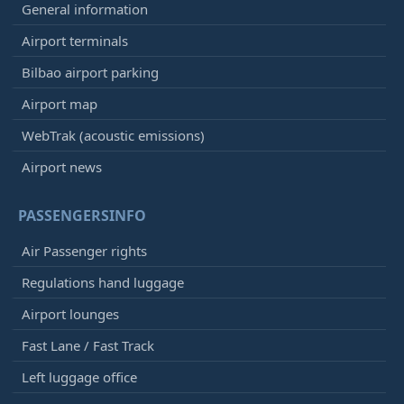
General information
Airport terminals
Bilbao airport parking
Airport map
WebTrak (acoustic emissions)
Airport news
PASSENGERSINFO
Air Passenger rights
Regulations hand luggage
Airport lounges
Fast Lane / Fast Track
Left luggage office