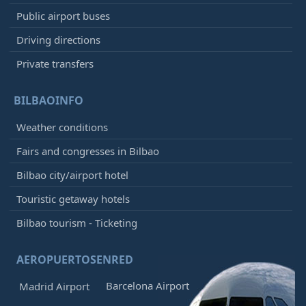
Public airport buses
Driving directions
Private transfers
BILBAOINFO
Weather conditions
Fairs and congresses in Bilbao
Bilbao city/airport hotel
Touristic getaway hotels
Bilbao tourism - Ticketing
AEROPUERTOSENRED
Barcelona Airport
Madrid Airport