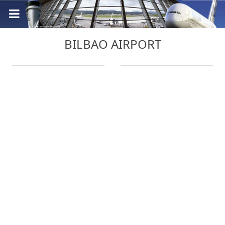
BILBAO AIRPORT