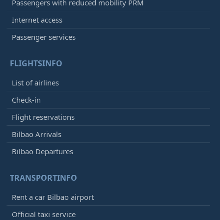
Passengers with reduced mobility PRM
Internet access
Passenger services
FLIGHTSINFO
List of airlines
Check-in
Flight reservations
Bilbao Arrivals
Bilbao Departures
TRANSPORTINFO
Rent a car Bilbao airport
Official taxi service