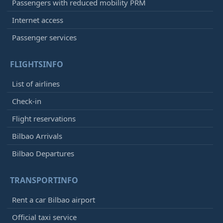
Passengers with reduced mobility PRM
Internet access
Passenger services
FLIGHTSINFO
List of airlines
Check-in
Flight reservations
Bilbao Arrivals
Bilbao Departures
TRANSPORTINFO
Rent a car Bilbao airport
Official taxi service