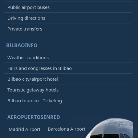
Public airport buses
Driving directions
Private transfers
BILBAOINFO
Weather conditions
Fairs and congresses in Bilbao
Bilbao city/airport hotel
Touristic getaway hotels
Bilbao tourism - Ticketing
AEROPUERTOSENRED
Barcelona Airport
Madrid Airport