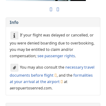
Info
If your flight was delayed or cancelled, or
you were denied boarding due to overbooking,
you may be entitled to claim and/or
compensation;
see passenger rights
.
You may also consult the
necessary travel
documents before flight
, and the
formalities
at your arrival at the airport
at
aeropuertosenred.com.