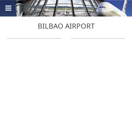
BILBAO AIRPORT