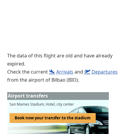
The data of this flight are old and have already
expired.
Check the current
Arrivals
and
Departures
from the airport of Bilbao (BIO).
Airport transfers
San Mames Stadium, Hotel, city center
Book now your transfer to the stadium