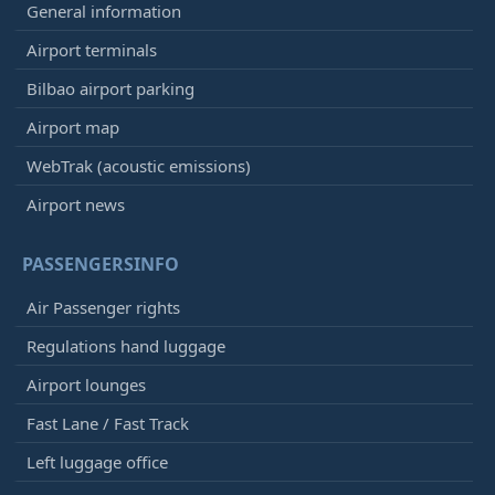
General information
Airport terminals
Bilbao airport parking
Airport map
WebTrak (acoustic emissions)
Airport news
PASSENGERSINFO
Air Passenger rights
Regulations hand luggage
Airport lounges
Fast Lane / Fast Track
Left luggage office