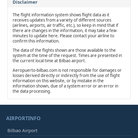
Disclaimer
The flight information system shows flight data as it
receives updates from a variety of different sources
(airlines, airports, air traffic, etc.), so keep in mind that if
there are changes in the information, it may take a few
minutes to update here. Please contact your airline to
confirm this information.
The data of the flights shown are those available to the
system at the time of the request. Times are presented in
the current local time at Bilbao airport.
Aeropuerto-bilbao.com is not responsible for damages or
losses derived directly or indirectly from the use of flight
information on this website, or by mistake in the
information shown, due of a system error or an error in
the data processing.
AIRPORTINFO
Bilbao Airport