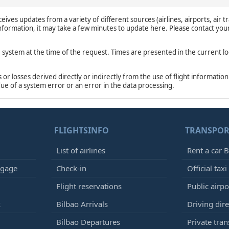
eives updates from a variety of different sources (airlines, airports, air tr
 information, it may take a few minutes to update here. Please contact you
e system at the time of the request. Times are presented in the current lo
r losses derived directly or indirectly from the use of flight information
due of a system error or an error in the data processing.
FLIGHTSINFO
TRANSPOR
List of airlines
Rent a car B
ggage
Check-in
Official taxi
Flight reservations
Public airp
k
Bilbao Arrivals
Driving dire
Bilbao Departures
Private tran