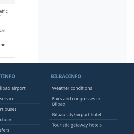
affic,
r
cal
 on
TINFO
BILBAOINFO
ilbao airport
Weather conditions
 service
Fairs and congresses in
Bilbao
ort buses
Bilbao city/airport hotel
ctions
Touristic getaway hotels
sfers