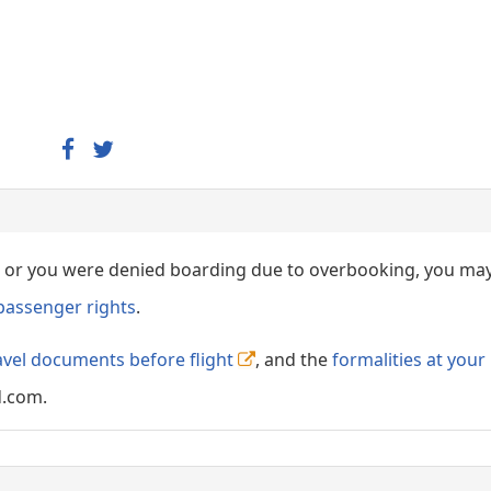
ed, or you were denied boarding due to overbooking, you ma
passenger rights
.
avel documents before flight
, and the
formalities at your
d.com.