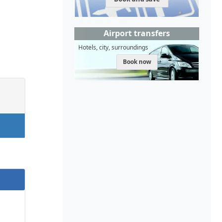
Airport transfers
Hotels, city, surroundings
Book now