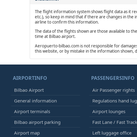
The flight information system shows flight data as it rec
etc.), so keep in mind that if there are changes in the
airline to confirm this information.
The data of the flights shown are those available to th
time at Bilbao airport.
Aeropuerto-bilbao.com is not responsible for damages o
this website, or by mistake in the information shown, 
AIRPORTINFO
PASSENGERSINFO
Bilbao Airport
Air Passenger rights
General information
Regulations hand lu
Airport terminals
Airport lounges
Bilbao airport parking
Fast Lane / Fast Trac
Airport map
Left luggage office