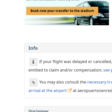
Book now your transfer to the stadium
Info
If your flight was delayed or cancell
entitled to claim and/or compensation;
see 
You may also consult the
necessary tr
arrival at the airport
at aeropuertosenre
Disclaimer