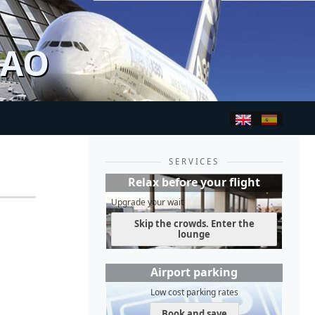
BAO
SERVICES
Relax before your flight
Upgrade your wait
Skip the crowds. Enter the
lounge
Airport parking
Low cost parking rates
Book and save