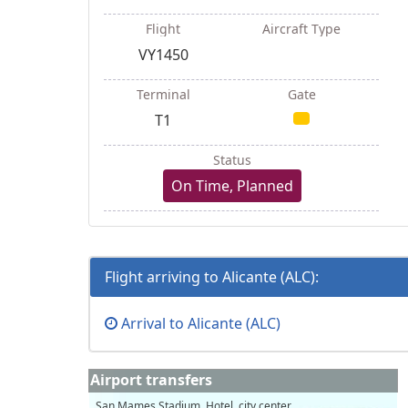
Flight
Aircraft Type
VY1450
Terminal
Gate
T1
Status
On Time, Planned
Flight arriving to Alicante (ALC):
Arrival to Alicante (ALC)
Airport transfers
San Mames Stadium, Hotel, city center