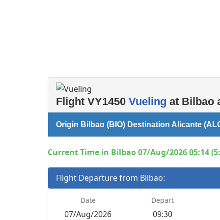
Flight VY1450
Vueling
at Bilbao 
Origin Bilbao (BIO) Destination Alicante (AL
Current Time in Bilbao 07/Aug/2026 05:14 (5
Flight Departure from Bilbao:
Date
Depart
07/Aug/2026
09:30