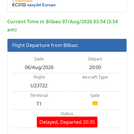
Codeshare:
EC3722
easyJet Europe
Current Time in Bilbao 07/Aug/2026 03:54 (3:54
am)
Flight Departure from Bilbao:
Date
Depart
06/Aug/2026
20:00
Flight
Aircraft Type
U23722
Terminal
Gate
T1
Status
Delayed, Departed 20:35