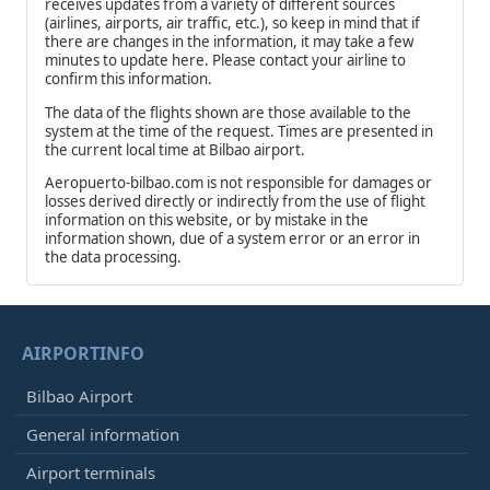
receives updates from a variety of different sources
(airlines, airports, air traffic, etc.), so keep in mind that if
there are changes in the information, it may take a few
minutes to update here. Please contact your airline to
confirm this information.
The data of the flights shown are those available to the
system at the time of the request. Times are presented in
the current local time at Bilbao airport.
Aeropuerto-bilbao.com is not responsible for damages or
losses derived directly or indirectly from the use of flight
information on this website, or by mistake in the
information shown, due of a system error or an error in
the data processing.
AIRPORTINFO
Bilbao Airport
General information
Airport terminals