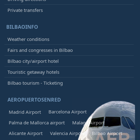
Private transfers
BILBAOINFO
Weather conditions
Fairs and congresses in Bilbao
Bilbao city/airport hotel
Touristic getaway hotels
Bilbao tourism - Ticketing
AEROPUERTOSENRED
Barcelona Airport
Madrid Airport
Palma de Mallorca airport
Malaga Airport
Alicante Airport
Valencia Airport
Bilbao Airport