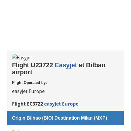
Flight U23722
Easyjet
at Bilbao
airport
Flight Operated by:
easyJet Europe
Flight EC3722
easyJet Europe
Origin Bilbao (BIO) Destination Milan (MXP)