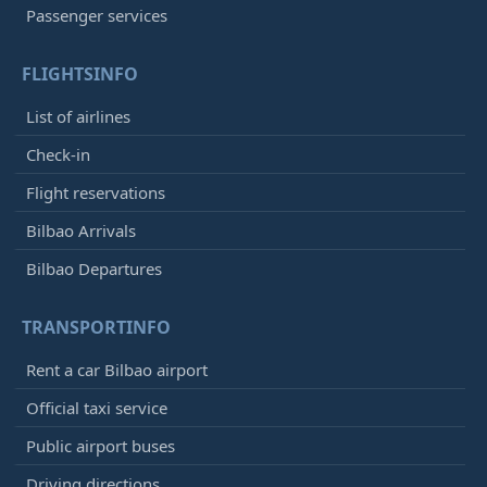
Passenger services
FLIGHTSINFO
List of airlines
Check-in
Flight reservations
Bilbao Arrivals
Bilbao Departures
TRANSPORTINFO
Rent a car Bilbao airport
Official taxi service
Public airport buses
Driving directions