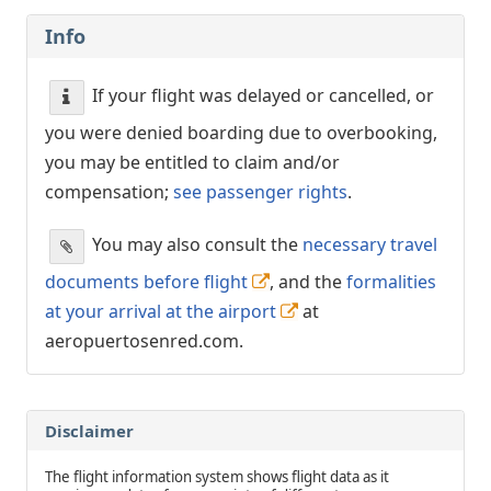
Info
If your flight was delayed or cancelled, or
you were denied boarding due to overbooking,
you may be entitled to claim and/or
compensation;
see passenger rights
.
You may also consult the
necessary travel
documents before flight
, and the
formalities
at your arrival at the airport
at
aeropuertosenred.com.
Disclaimer
The flight information system shows flight data as it