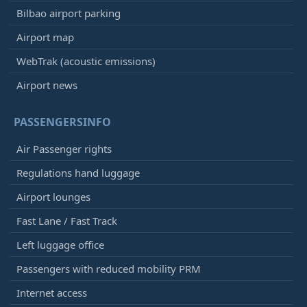
Bilbao airport parking
Airport map
WebTrak (acoustic emissions)
Airport news
PASSENGERSINFO
Air Passenger rights
Regulations hand luggage
Airport lounges
Fast Lane / Fast Track
Left luggage office
Passengers with reduced mobility PRM
Internet access