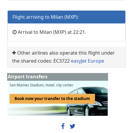
Flight arriving to Milan (MXP):
Arrival to Milan (MXP) at 22:21.
Other airlines also operate this flight under
the shared codes: EC3722
easyJet Europe
Airport transfers
San Mames Stadium, Hotel, city center
Book now your transfer to the stadium