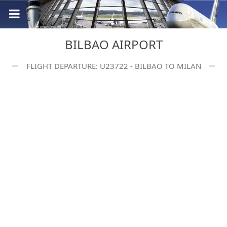
BILBAO AIRPORT
FLIGHT DEPARTURE: U23722 - BILBAO TO MILAN