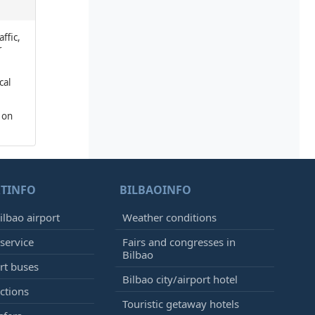
affic,
r
cal
 on
TINFO
BILBAOINFO
ilbao airport
Weather conditions
 service
Fairs and congresses in
Bilbao
ort buses
Bilbao city/airport hotel
ctions
Touristic getaway hotels