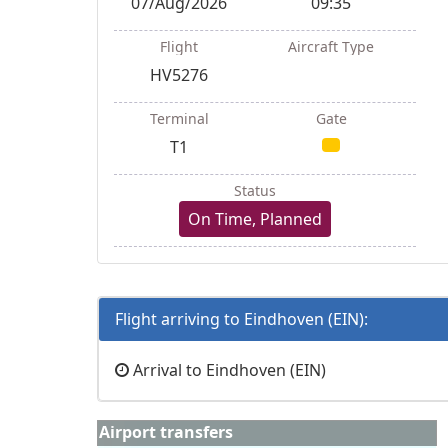
07/Aug/2026
09:35
Flight
Aircraft Type
HV5276
Terminal
Gate
T1
Status
On Time, Planned
Flight arriving to Eindhoven (EIN):
Arrival to Eindhoven (EIN)
Airport transfers