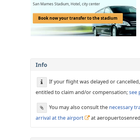
San Mames Stadium, Hotel, city center
Book now your transfer to the stadium
Info
If your flight was delayed or cancell
entitled to claim and/or compensation;
see 
You may also consult the
necessary tr
arrival at the airport
at aeropuertosenre