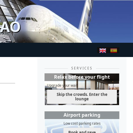
BAO
SERVICES
Relax before your flight
Upgrade your wait
Skip the crowds. Enter the
lounge
Airport parking
Low cost parking rates
Book and save