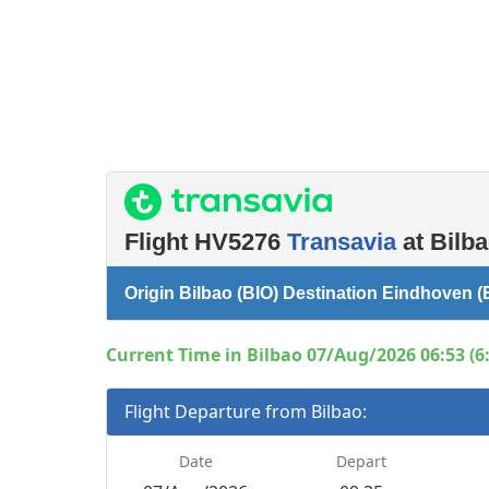
Flight HV5276
Transavia
at Bilba
Origin Bilbao (BIO) Destination Eindhoven (
Current Time in Bilbao 07/Aug/2026 06:53 (6
Flight Departure from Bilbao:
Date
Depart