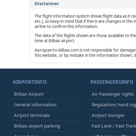
Disclaimer
The flight information system shows flight data as it rec
etc.), so keep in mind that if there are changes in the
airline to confirm this information.
The data of the flights shown are those available to th
time at Bilbao airport.
Aeropuerto-bilbao.com is not responsible for damages o
this website, or by mistake in the information shown, 
AIRPORTINFO
PASSENGERSINFO
Bilbao Airport
Air Passenger rights
General information
Regulations hand lu
Airport terminals
Airport lounges
Bilbao airport parking
Fast Lane / Fast Trac