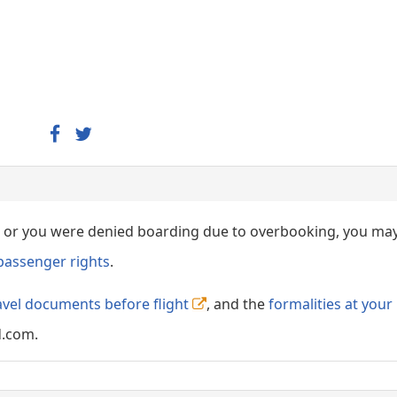
ed, or you were denied boarding due to overbooking, you ma
passenger rights
.
avel documents before flight
, and the
formalities at your
d.com.