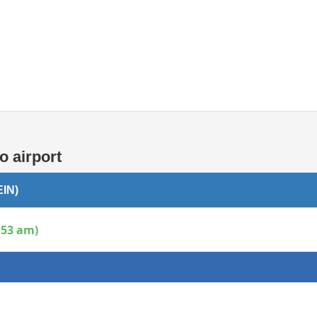
Internet access
o airport
EIN)
:53 am)