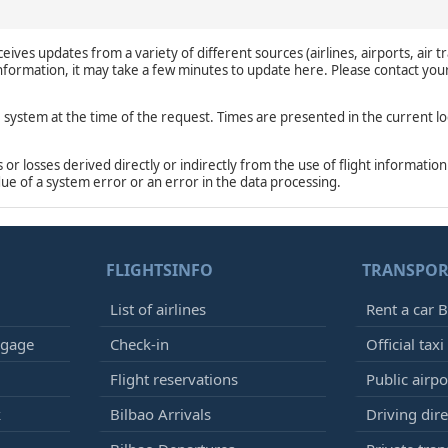
eives updates from a variety of different sources (airlines, airports, air tr
 information, it may take a few minutes to update here. Please contact you
e system at the time of the request. Times are presented in the current lo
r losses derived directly or indirectly from the use of flight information
due of a system error or an error in the data processing.
FLIGHTSINFO
TRANSPOR
List of airlines
Rent a car B
ggage
Check-in
Official taxi
Flight reservations
Public airp
k
Bilbao Arrivals
Driving dire