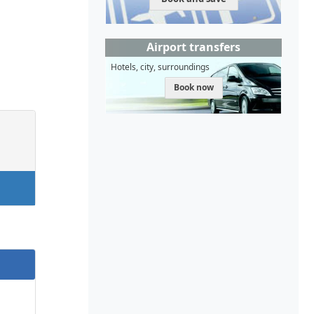
Airport transfers
Hotels, city, surroundings
Book now