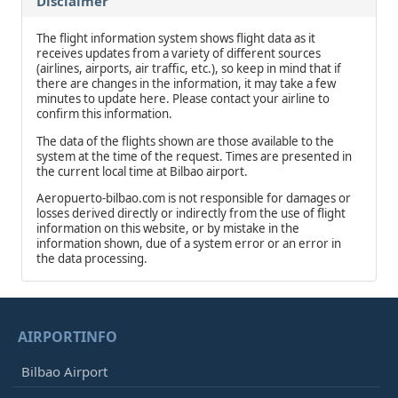
Disclaimer
The flight information system shows flight data as it
receives updates from a variety of different sources
(airlines, airports, air traffic, etc.), so keep in mind that if
there are changes in the information, it may take a few
minutes to update here. Please contact your airline to
confirm this information.
The data of the flights shown are those available to the
system at the time of the request. Times are presented in
the current local time at Bilbao airport.
Aeropuerto-bilbao.com is not responsible for damages or
losses derived directly or indirectly from the use of flight
information on this website, or by mistake in the
information shown, due of a system error or an error in
the data processing.
AIRPORTINFO
Bilbao Airport