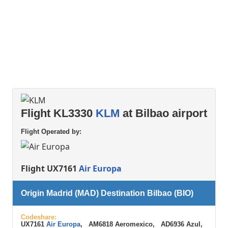
Flight KL3330
KLM
at Bilbao airport
Flight Operated by:
Flight UX7161
Air Europa
Origin Madrid (MAD) Destination Bilbao (BIO)
Codeshare:
UX7161
Air Europa
, AM6818 Aeromexico, AD6936 Azul,