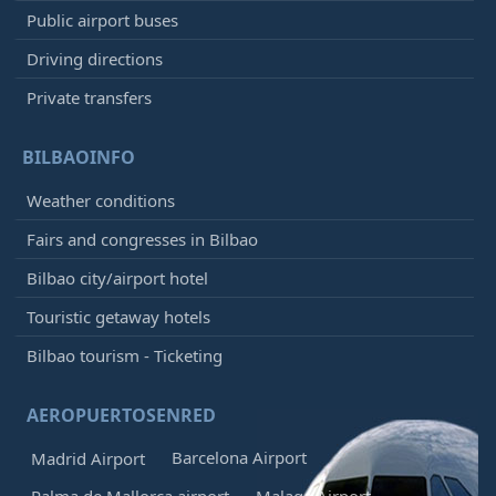
Public airport buses
Driving directions
Private transfers
BILBAOINFO
Weather conditions
Fairs and congresses in Bilbao
Bilbao city/airport hotel
Touristic getaway hotels
Bilbao tourism - Ticketing
AEROPUERTOSENRED
Barcelona Airport
Madrid Airport