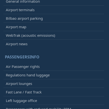
General information
Airport terminals
Bilbao airport parking
Airport map
WebTrak (acoustic emissions)
Airport news
PASSENGERSINFO
Air Passenger rights
Regulations hand luggage
Airport lounges
Fast Lane / Fast Track
Left luggage office