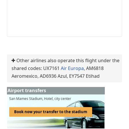
Other airlines also operate this flight under the
shared codes: UX7161
Air Europa
, AM6818
Aeromexico, AD6936 Azul, EY7547 Etihad
Airport transfers
San Mames Stadium, Hotel, city center
Book now your transfer to the stadium