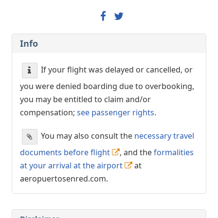
Info
If your flight was delayed or cancelled, or
you were denied boarding due to overbooking,
you may be entitled to claim and/or
compensation;
see passenger rights
.
You may also consult the
necessary travel
documents before flight
, and the
formalities
at your arrival at the airport
at
aeropuertosenred.com.