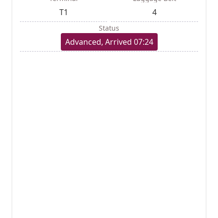
T1
4
Status
Advanced, Arrived 07:24