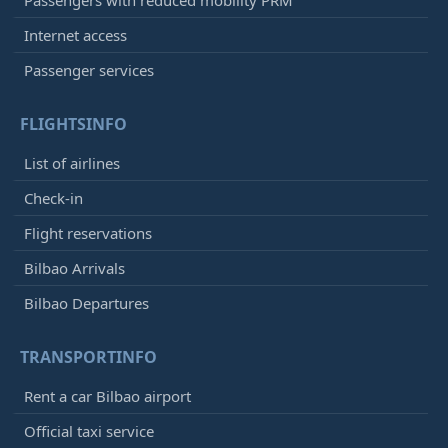
Passengers with reduced mobility PRM
Internet access
Passenger services
FLIGHTSINFO
List of airlines
Check-in
Flight reservations
Bilbao Arrivals
Bilbao Departures
TRANSPORTINFO
Rent a car Bilbao airport
Official taxi service