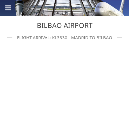
BILBAO AIRPORT
FLIGHT ARRIVAL: KL3330 - MADRID TO BILBAO