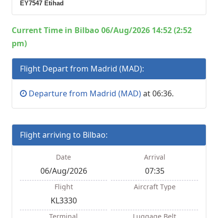
EY7547 Etihad
Current Time in Bilbao 06/Aug/2026 14:52 (2:52
pm)
Flight Depart from Madrid (MAD):
Departure from Madrid (MAD)
at 06:36.
Flight arriving to Bilbao:
Date
Arrival
06/Aug/2026
07:35
Flight
Aircraft Type
KL3330
Terminal
Luggage Belt